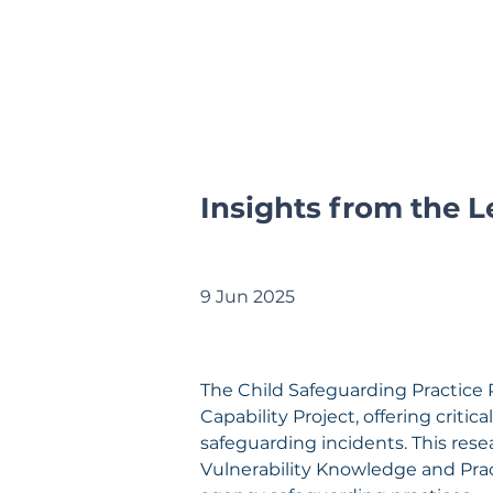
Insights from the L
9 Jun 2025
The Child Safeguarding Practice 
Capability Project, offering criti
safeguarding incidents. This rese
Vulnerability Knowledge and Pra