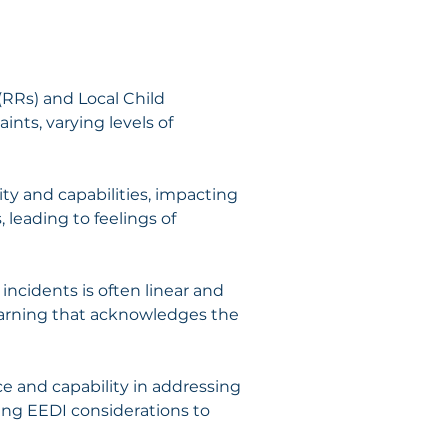
(RRs) and Local Child 
nts, varying levels of 
ty and capabilities, impacting 
 leading to feelings of 
ncidents is often linear and 
earning that acknowledges the 
ce and capability in addressing 
ing EEDI considerations to 