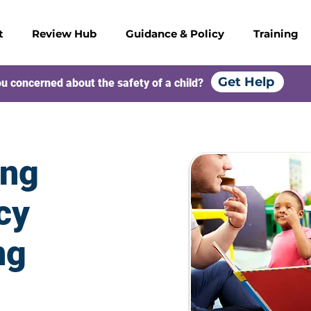
t
Review Hub
Guidance & Policy
Training
Get Help
u concerned about the safety of a child?
ing
cy
ng