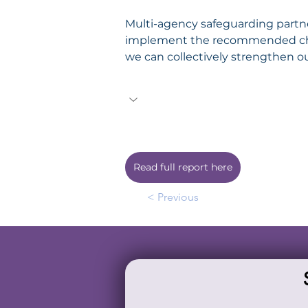
Multi-agency safeguarding partne
implement the recommended chan
we can collectively strengthen o
Read full report here
< Previous