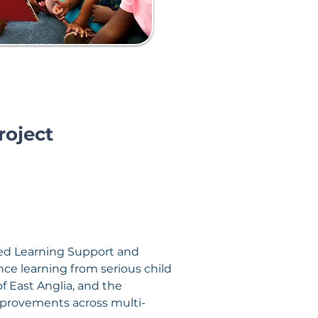
roject
led Learning Support and 
nce learning from serious child 
f East Anglia, and the 
mprovements across multi-