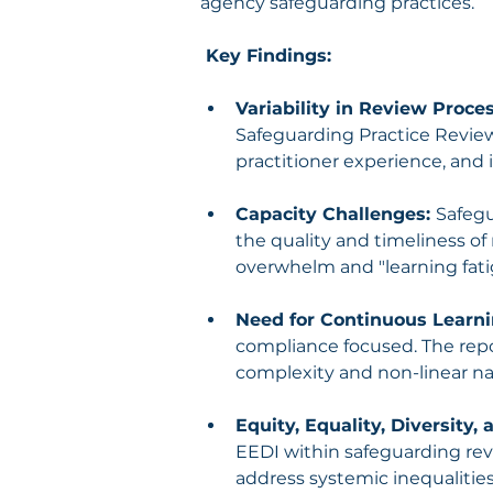
agency safeguarding practices.
 Key Findings:
Variability in Review Proces
Safeguarding Practice Reviews
practitioner experience, and
Capacity Challenges: 
Safegu
the quality and timeliness of 
overwhelm and "learning fati
Need for Continuous Learni
compliance focused. The repo
complexity and non-linear na
Equity, Equality, Diversity, 
EEDI within safeguarding rev
address systemic inequalities