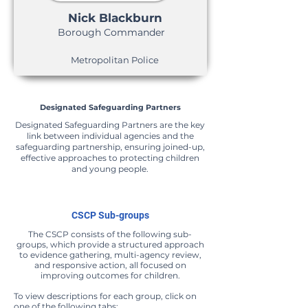
Nick Blackburn
Borough Commander
Metropolitan Police
Designated Safeguarding Partners
Designated Safeguarding Partners are the key
link between individual agencies and the
safeguarding partnership, ensuring joined-up,
effective approaches to protecting children
and young people.
CSCP Sub-groups
The CSCP consists of the following sub-
groups, which provide a structured approach
to evidence gathering, multi-agency review,
and responsive action, all focused on
improving outcomes for children.
To view descriptions for each group, click on
one of the following tabs: