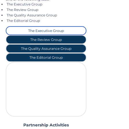
The Executive Group
The Review Group
The Quality Assurance Group
The Editorial Group
The Executive Group
The Review Group
The Quality Assurance Group
The Editorial Group
Partnership Activities