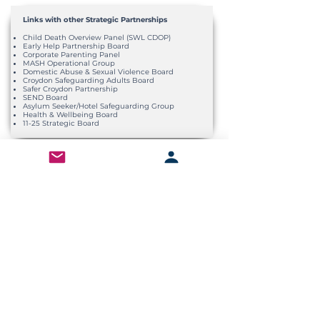
Links with other Strategic Partnerships
Child Death Overview Panel (SWL CDOP)
Early Help Partnership Board
Corporate Parenting Panel
MASH Operational Group
Domestic Abuse & Sexual Violence Board
Croydon Safeguarding Adults Board
Safer Croydon Partnership
SEND Board
Asylum Seeker/Hotel Safeguarding Group
Health & Wellbeing Board
11-25 Strategic Board
Wider Partnership Links
Bi-Annual Network Meeting
Attended by CSCP Executive Officers, CSAB
Accountable Officers and SCP Accountable
Officers
CSCP Focus Events
Co-delivered with multi-agency partners to
provide an opportunity to network, learn, and
reflect.
CSCP Annual Conference
Attended by broad multi-agencies to review
Annual Report.