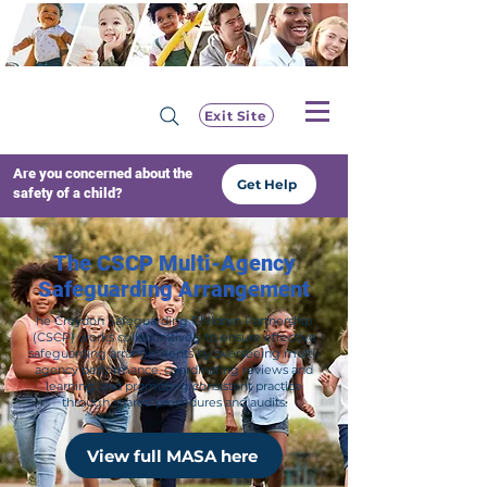
Exit Site
Are you concerned about the
Get Help
safety of a child?
The CSCP Multi-Agency
Safeguarding Arrangement
he Croydon Safeguarding Children Partnership
(CSCP) works collaboratively to ensure effective
safeguarding arrangements by overseeing multi-
agency performance, coordinating reviews and
learning, and promoting consistent practice
through shared procedures and audits.
View full MASA here