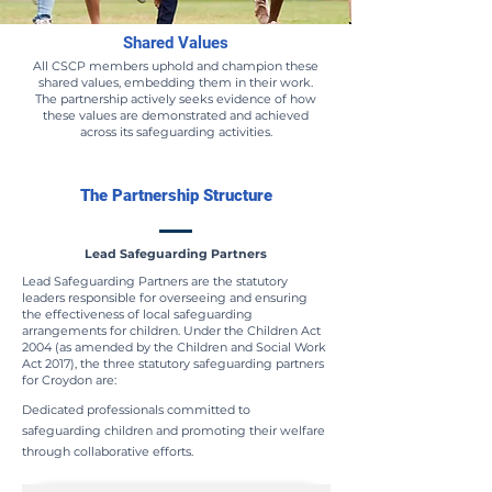
Shared Values
All CSCP members uphold and champion these
shared values, embedding them in their work.
The partnership actively seeks evidence of how
these values are demonstrated and achieved
across its safeguarding activities.
The Partnership Structure
Lead Safeguarding Partners
Lead Safeguarding Partners are the statutory
leaders responsible for overseeing and ensuring
the effectiveness of local safeguarding
arrangements for children. Under the Children Act
2004 (as amended by the Children and Social Work
Act 2017), the three statutory safeguarding partners
for Croydon are:
Dedicated professionals committed to
safeguarding children and promoting their welfare
through collaborative efforts.