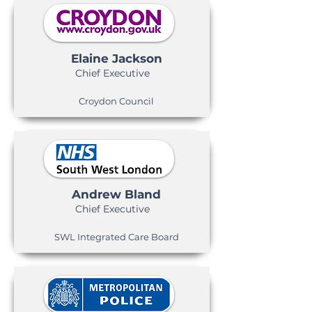
Elaine Jackson
Chief Executive
Croydon Council
Andrew Bland
Chief Executive
SWL Integrated Care Board