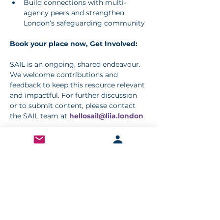
Build connections with multi-
agency peers and strengthen 
London’s safeguarding community
Book your place now, Get Involved:
SAIL is an ongoing, shared endeavour. 
We welcome contributions and 
feedback to keep this resource relevant 
and impactful. For further discussion 
or to submit content, please contact 
the SAIL team at 
hellosail@liia.london
.
Book your place
< Previous
Next >