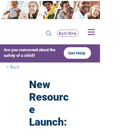
Exit Site
Are you concerned about the
Get Help
safety of a child?
< Back
New
Resourc
e
Launch:
Safegua