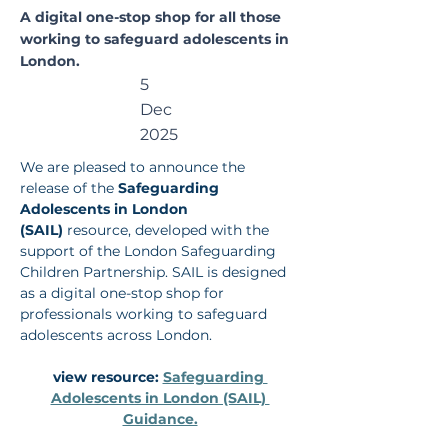
rding
A digital one-stop shop for all those
working to safeguard adolescents in
Adolesc
London.
5
ents in
Dec
London
2025
We are pleased to announce the 
(SAIL)
release of the 
Safeguarding 
Adolescents in London 
(SAIL)
 resource, developed with the 
support of the London Safeguarding 
Children Partnership. SAIL is designed 
as a digital one-stop shop for 
professionals working to safeguard 
adolescents across London.
view resource: 
Safeguarding 
Adolescents in London (SAIL) 
Guidance.