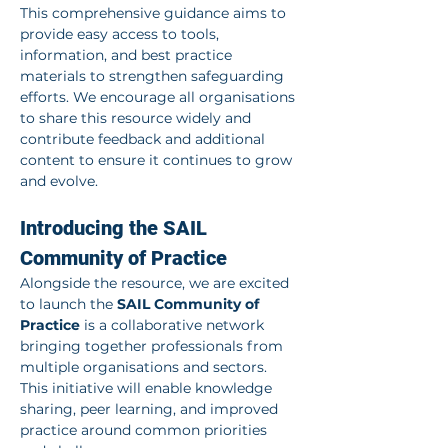
This comprehensive guidance aims to 
provide easy access to tools, 
information, and best practice 
materials to strengthen safeguarding 
efforts. We encourage all organisations 
to share this resource widely and 
contribute feedback and additional 
content to ensure it continues to grow 
and evolve.
Introducing the SAIL 
Community of Practice
Alongside the resource, we are excited 
to launch the 
SAIL Community of 
Practice
 is a collaborative network 
bringing together professionals from 
multiple organisations and sectors. 
This initiative will enable knowledge 
sharing, peer learning, and improved 
practice around common priorities 