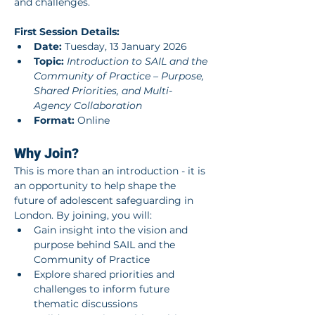
and challenges.
First Session Details:
Date:
 Tuesday, 13 January 2026
Topic:
Introduction to SAIL and the 
Community of Practice – Purpose, 
Shared Priorities, and Multi-
Agency Collaboration
Format:
 Online
Why Join?
This is more than an introduction - it is 
an opportunity to help shape the 
future of adolescent safeguarding in 
London. By joining, you will:
Gain insight into the vision and 
purpose behind SAIL and the 
Community of Practice
Explore shared priorities and 
challenges to inform future 
thematic discussions