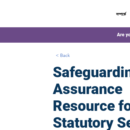
সম্পর্কে
Are yo
< Back
Safeguardi
Assurance
Resource f
Statutory S