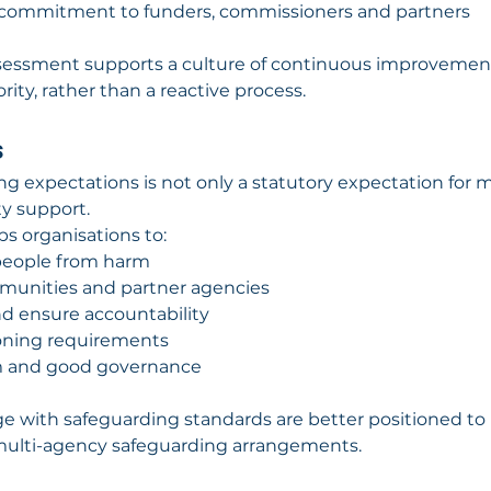
 commitment to funders, commissioners and partners
ssessment supports a culture of continuous improvemen
rity, rather than a reactive process.
s
g expectations is not only a statutory expectation for 
ty support.
s organisations to:
people from harm
ommunities and partner agencies
nd ensure accountability
oning requirements
m and good governance
ge with safeguarding standards are better positioned to 
multi-agency safeguarding arrangements.