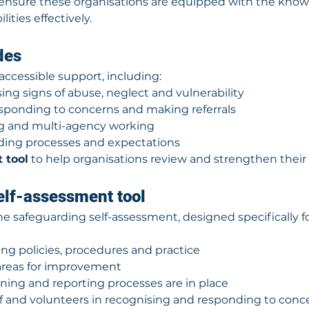
ensure these organisations are equipped with the knowl
lities effectively.
des
accessible support, including:
ing signs of abuse, neglect and vulnerability
sponding to concerns and making referrals
ng and multi-agency working
rding processes and expectations
 tool
 to help organisations review and strengthen the
elf-assessment tool
the safeguarding self-assessment, designed specifically fo
ng policies, procedures and practice
 areas for improvement
ining and reporting processes are in place
f and volunteers in recognising and responding to conc