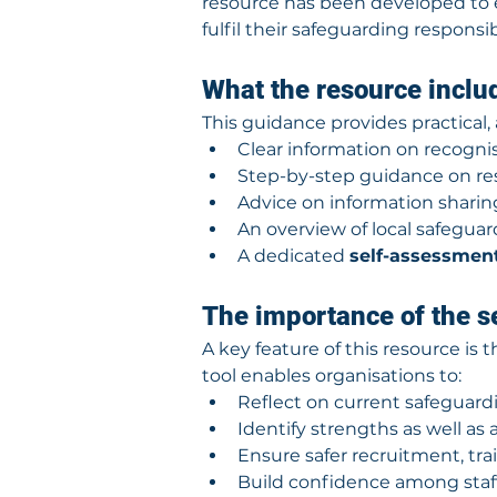
resource has been developed to 
fulfil their safeguarding responsibi
What the resource inclu
This guidance provides practical, 
Clear information on recognis
Step-by-step guidance on re
Advice on information shari
An overview of local safegua
A dedicated 
self-assessment
The importance of the s
A key feature of this resource is 
tool enables organisations to:
Reflect on current safeguardi
Identify strengths as well as
Ensure safer recruitment, tra
Build confidence among staf