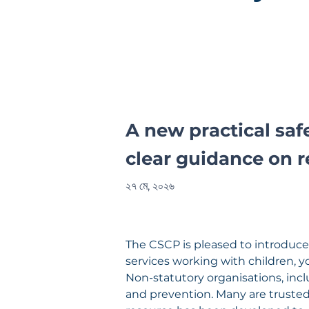
A new practical sa
clear guidance on r
২৭ মে, ২০২৬
The CSCP is pleased to introduce
services working with children, y
Non-statutory organisations, incl
and prevention. Many are trusted 