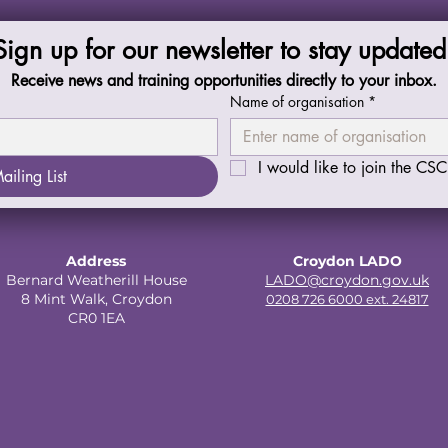
Sign up for our newsletter to stay updated
Receive news and training opportunities directly to your inbox.
Name of organisation
*
I would like to join the CSCP
ailing List
Address
Croydon LADO
Bernard Weatherill House
LADO@croydon.gov.uk
8 Mint Walk, Croydon
0208 726 6000 ext. 24817
CR0 1EA