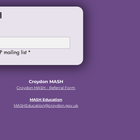
!
 mailing list
*
Croydon MASH
Croydon MASH - Referral Form
MASH Education
MASHEducation@croydon.gov.uk