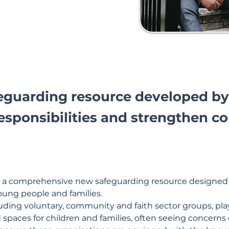
feguarding resource developed by
esponsibilities and strengthen c
 a comprehensive new safeguarding resource designed sp
oung people and families.
uding voluntary, community and faith sector groups, play a
spaces for children and families, often seeing concerns 