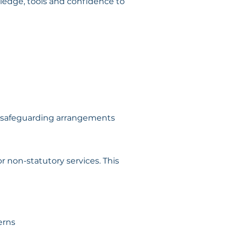
edge, tools and confidence to 
ir safeguarding arrangements
r non-statutory services. This 
erns