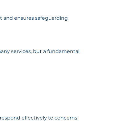
t and ensures safeguarding 
many services, but a fundamental 
respond effectively to concerns 