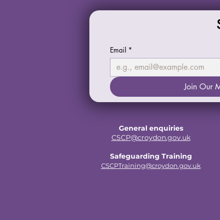
Email
*
Join Our M
General enquiries
CSCP@croydon.gov.uk
Safeguarding Training
CSCPTraining@croydon.gov.uk