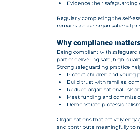
Evidence their safeguarding
Regularly completing the self-a
remains a clear organisational prio
Why compliance matter
Being compliant with safeguardin
part of delivering safe, high-quali
Strong safeguarding practice help
Protect children and young 
Build trust with families, c
Reduce organisational risk a
Meet funding and commissi
Demonstrate professionalis
Organisations that actively enga
and contribute meaningfully to 