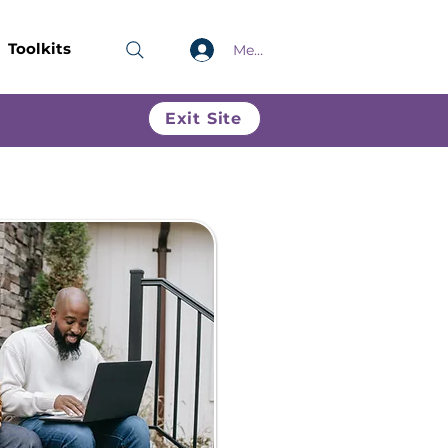
Toolkits
Members only
Exit Site