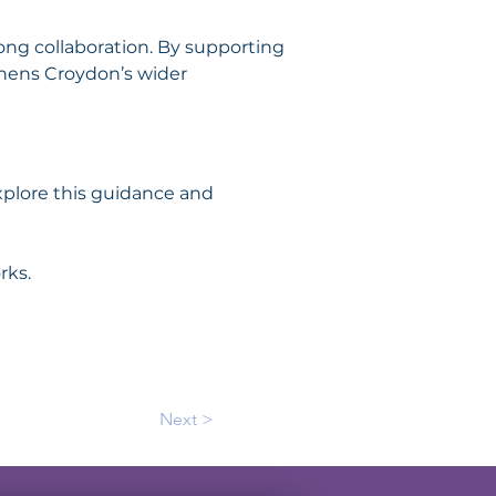
rong collaboration. By supporting 
thens Croydon’s wider 
xplore this guidance and 
rks.
Next >