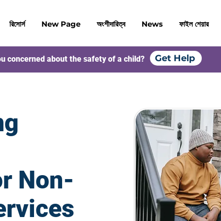
রিসোর্স
New Page
অংশীদারিত্ব
News
ফাইল শেয়ার
Get Help
u concerned about the safety of a child?
ng
or Non-
ervices