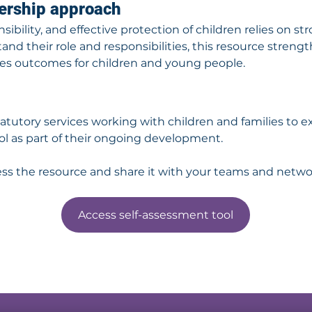
nership approach
ibility, and effective protection of children relies on st
and their role and responsibilities, this resource streng
es outcomes for children and young people.
atutory services working with children and families to e
l as part of their ongoing development.
ess the resource and share it with your teams and netwo
Access self-assessment tool