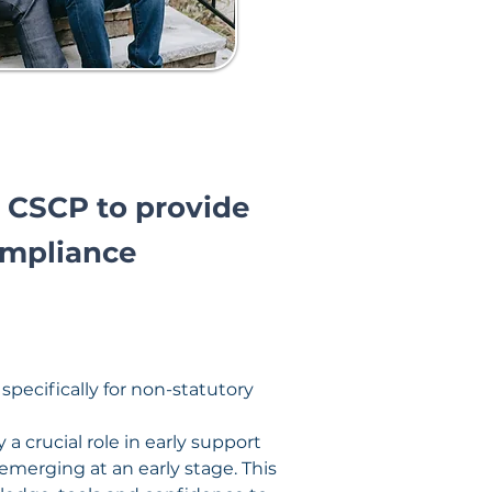
 CSCP to provide
ompliance
ecifically for non-statutory 
 crucial role in early support 
emerging at an early stage. This 