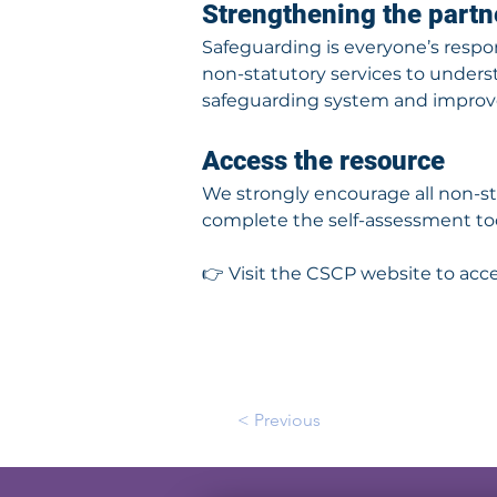
Strengthening the part
Safeguarding is everyone’s respons
non-statutory services to underst
safeguarding system and improv
Access the resource
We strongly encourage all non-st
complete the self-assessment too
👉 Visit the CSCP website to acc
< Previous