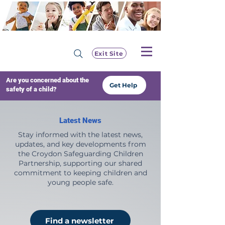
Exit Site
Are you concerned about the
Get Help
safety of a child?
Latest News
Stay informed with the latest news,
updates, and key developments from
the Croydon Safeguarding Children
Partnership, supporting our shared
commitment to keeping children and
young people safe.
Find a newsletter