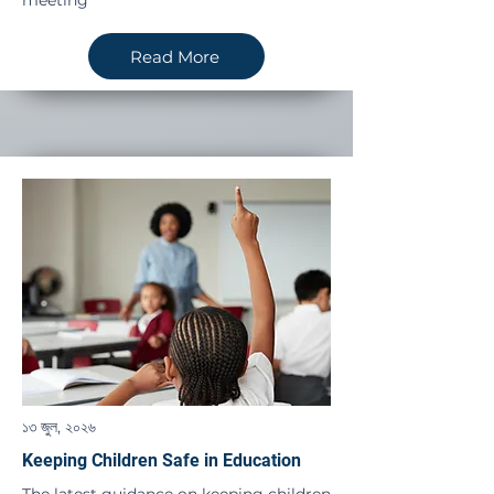
meeting
Read More
১৩ জুল, ২০২৬
Keeping Children Safe in Education