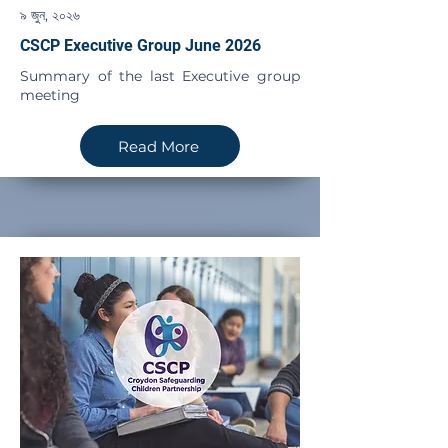
৯ জুন, ২০২৬
CSCP Executive Group June 2026
Summary of the last Executive group
meeting
Read More