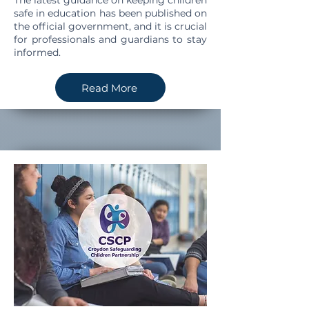
The latest guidance on keeping children
safe in education has been published on
the official government, and it is crucial
for professionals and guardians to stay
informed.
Read More