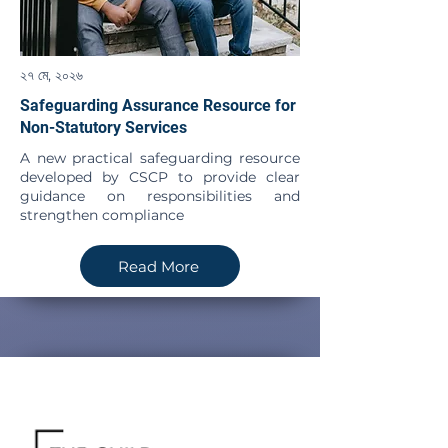
২৭ মে, ২০২৬
Safeguarding Assurance Resource for
Non-Statutory Services
A new practical safeguarding resource
developed by CSCP to provide clear
guidance on responsibilities and
strengthen compliance
Read More