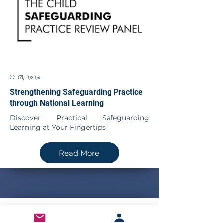
১১ মে, ২০২৬
Strengthening Safeguarding Practice
through National Learning
Discover Practical Safeguarding
Learning at Your Fingertips
Read More