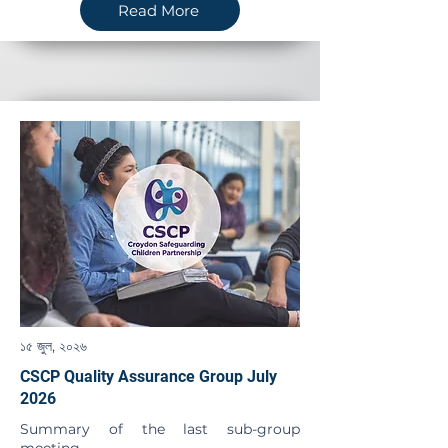
Read More
১৫ জুল, ২০২৬
CSCP Quality Assurance Group July
2026
Summary of the last sub-group