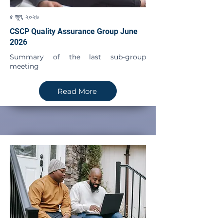
৫ জুন, ২০২৬
CSCP Quality Assurance Group June
2026
Summary of the last sub-group
meeting
Read More