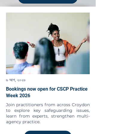
৬ আগ, ২০২৬
Bookings now open for CSCP Practice
Week 2026
Join practitioners from across Croydon
to explore key safeguarding issues,
learn from experts, strengthen multi-
agency practice.