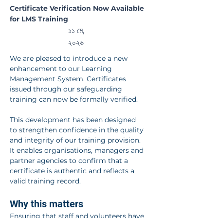
Certifica
Certificate Verification Now Available
for LMS Training
tes
১১ মে,
২০২৬
We are pleased to introduce a new 
enhancement to our Learning 
Management System. Certificates 
issued through our safeguarding 
training can now be formally verified.
This development has been designed 
to strengthen confidence in the quality 
and integrity of our training provision. 
It enables organisations, managers and 
partner agencies to confirm that a 
certificate is authentic and reflects a 
valid training record.
Why this matters
Ensuring that staff and volunteers have 