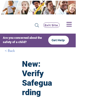
Exit Site
Are you concerned about the
Get Help
safety of a child?
< Back
New:
Verify
Safegua
rding
Training