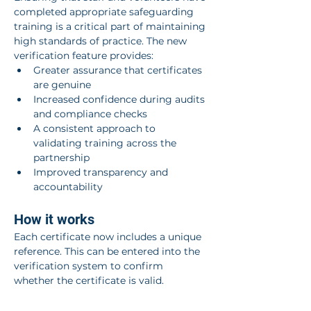
completed appropriate safeguarding 
training is a critical part of maintaining 
high standards of practice. The new 
verification feature provides:
Greater assurance that certificates 
are genuine
Increased confidence during audits 
and compliance checks
A consistent approach to 
validating training across the 
partnership
Improved transparency and 
accountability
How it works
Each certificate now includes a unique 
reference. This can be entered into the 
verification system to confirm 
whether the certificate is valid.