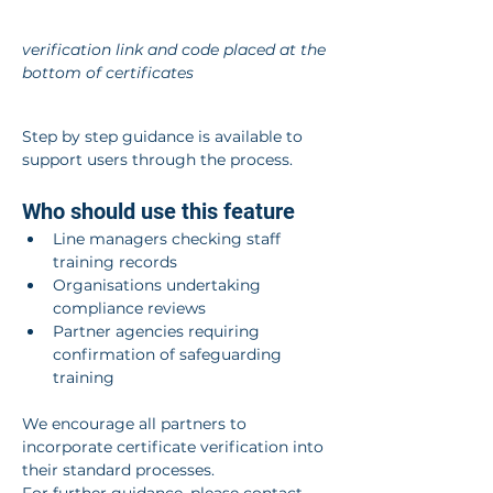
verification link and code placed at the 
bottom of certificates
Step by step guidance is available to 
support users through the process.
Who should use this feature
Line managers checking staff 
training records
Organisations undertaking 
compliance reviews
Partner agencies requiring 
confirmation of safeguarding 
training
We encourage all partners to 
incorporate certificate verification into 
their standard processes.