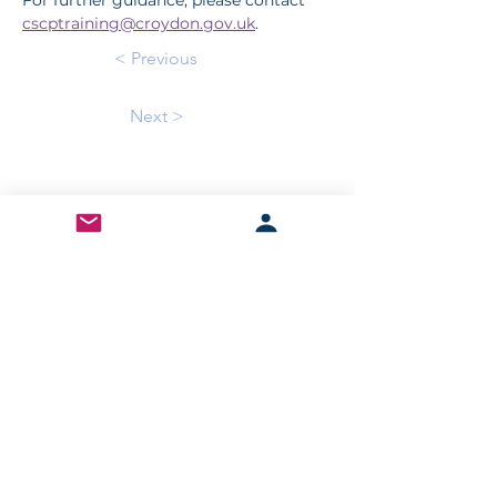
For further guidance, please contact 
cscptraining@croydon.gov.uk
.
< Previous
Next >
Sign up for our newsletter to stay updated!