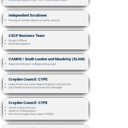
Independent Scrutineer
​Young scrutineer (post currently vacant)
CSCP Business Team
Project Officer
Business support
CAMHS / South London and Maudsley (SLAM)
Associate Director Safegaurding Lead
Croydon Council: CYPE
Head of Service: Early Help & Children's Social Care
QA / Performance Improvement Manager
Croydon Council: CYPE
Youth Justice Service
Director of Education
Service Manager Early Years / PAIRS