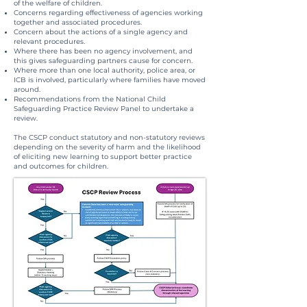
of the welfare of children.
Concerns regarding effectiveness of agencies working
together and associated procedures.
Concern about the actions of a single agency and
relevant procedures.
Where there has been no agency involvement, and
this gives safeguarding partners cause for concern.
Where more than one local authority, police area, or
ICB is involved, particularly where families have moved
around.
Recommendations from the National Child
Safeguarding Practice Review Panel to undertake a
review.
The CSCP conduct statutory and non-statutory reviews
depending on the severity of harm and the likelihood
of eliciting new learning to support better practice
and outcomes for children.