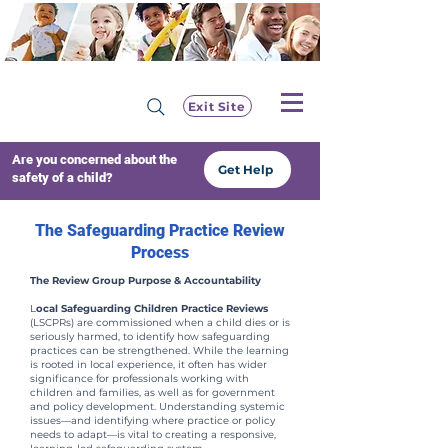
Exit Site
Are you concerned about the
Get Help
safety of a child?
The Safeguarding Practice Review
Process
The Review Group Purpose & Accountability
L
ocal Safeguarding Children Practice Reviews
(LSCPRs) are commissioned when a child dies or is
seriously harmed, to identify how safeguarding
practices can be strengthened. While the learning
is rooted in local experience, it often has wider
significance for professionals working with
children and families, as well as for government
and policy development. Understanding systemic
issues—and identifying where practice or policy
needs to adapt—is vital to creating a responsive,