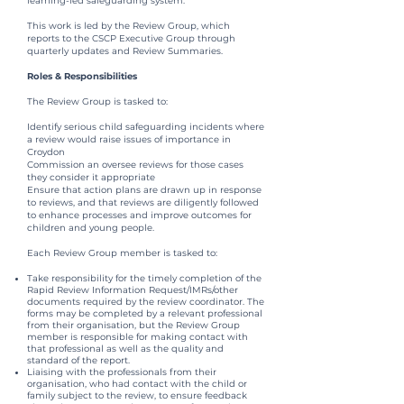
learning-led safeguarding system.
This work is led by the Review Group, which
reports to the CSCP Executive Group through
quarterly updates and Review Summaries.
Roles & Responsibilities
The Review Group is tasked to:
Identify serious child safeguarding incidents where
a review would raise issues of importance in
Croydon
Commission an oversee reviews for those cases
they consider it appropriate
Ensure that action plans are drawn up in response
to reviews, and that reviews are diligently followed
to enhance processes and improve outcomes for
children and young people.
Each Review Group member is tasked to:
Take responsibility for the timely completion of the
Rapid Review Information Request/IMRs/other
documents required by the review coordinator. The
forms may be completed by a relevant professional
from their organisation, but the Review Group
member is responsible for making contact with
that professional as well as the quality and
standard of the report.
Liaising with the professionals from their
organisation, who had contact with the child or
family subject to the review, to ensure feedback