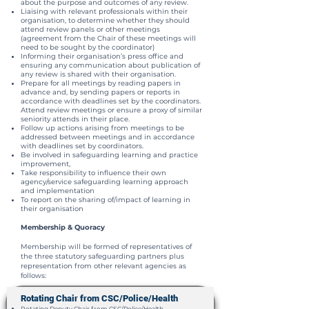
about the purpose and outcomes of any review.
Liaising with relevant professionals within their
organisation, to determine whether they should
attend review panels or other meetings
(agreement from the Chair of these meetings will
need to be sought by the coordinator)
Informing their organisation’s press office and
ensuring any communication about publication of
any review is shared with their organisation.
Prepare for all meetings by reading papers in
advance and, by sending papers or reports in
accordance with deadlines set by the coordinators.
Attend review meetings or ensure a proxy of similar
seniority attends in their place.
Follow up actions arising from meetings to be
addressed between meetings and in accordance
with deadlines set by coordinators.
Be involved in safeguarding learning and practice
improvement,
Take responsibility to influence their own
agency/service safeguarding learning approach
and implementation
To report on the sharing of/impact of learning in
their organisation
Membership & Quoracy
Membership will be formed of representatives of
the three statutory safeguarding partners plus
representation from other relevant agencies as
follows:
Rotating Chair from CSC/Police/Health
Rotating Deputy Chair from CSC/Police/Health