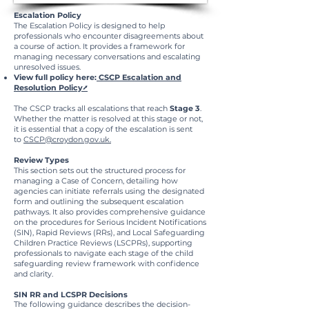
Escalation Policy
​The Escalation Policy is designed to help
professionals who encounter disagreements about
a course of action. It provides a framework for
managing necessary conversations and escalating
unresolved issues.
View full policy here:
CSCP Escalation and
Resolution Policy⭧
The CSCP tracks all escalations that reach
Stage 3
.
Whether the matter is resolved at this stage or not,
it is essential that a copy of the escalation is sent
to
CSCP@croydon.gov.uk.
Review Types​
​This section sets out the structured process for
managing a Case of Concern, detailing how
agencies can initiate referrals using the designated
form and outlining the subsequent escalation
pathways. It also provides comprehensive guidance
on the procedures for Serious Incident Notifications
(SIN), Rapid Reviews (RRs), and Local Safeguarding
Children Practice Reviews (LSCPRs), supporting
professionals to navigate each stage of the child
safeguarding review framework with confidence
and clarity.
SIN RR and LCSPR Decisions
The following guidance describes the decision-