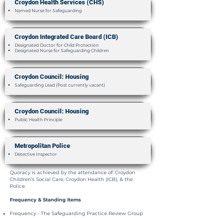
Croydon Health Services (CHS)
Named Nurse for Safeguarding
Croydon Integrated Care Board (ICB)
Designated Doctor for Child Protection
Designated Nurse for Safeguarding Children
Croydon Council: Housing
Safeguarding Lead (Post currently vacant)
Croydon Council: Housing
Public Health Principle
Metropolitan Police
Detective Inspector
Quoracy is achieved by the attendance of: Croydon
Children’s Social Care, Croydon Health (ICB), & the
Police.
Frequency & Standing Items
Frequency - The Safeguarding Practice Review Group