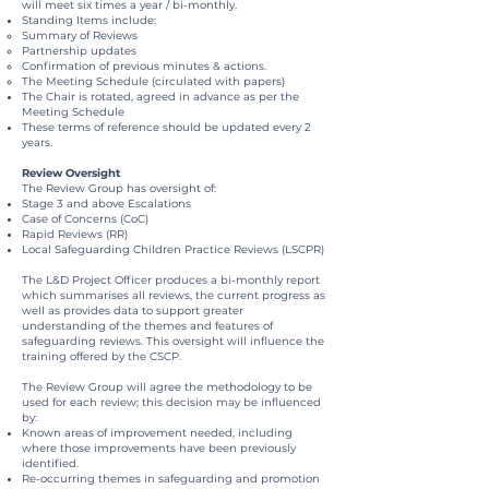
will meet six times a year / bi-monthly.
Standing Items include:
Summary of Reviews
Partnership updates
Confirmation of previous minutes & actions.
The Meeting Schedule (circulated with papers)
The Chair is rotated, agreed in advance as per the
Meeting Schedule
These terms of reference should be updated every 2
years.
Review Oversight
The Review Group has oversight of:
Stage 3 and above Escalations
Case of Concerns (CoC)
Rapid Reviews (RR)
Local Safeguarding Children Practice Reviews (LSCPR)
The L&D Project Officer produces a bi-monthly report
which summarises all reviews, the current progress as
well as provides data to support greater
understanding of the themes and features of
safeguarding reviews. This oversight will influence the
training offered by the CSCP.
The Review Group will agree the methodology to be
used for each review; this decision may be influenced
by:
Known areas of improvement needed, including
where those improvements have been previously
identified.
Re-occurring themes in safeguarding and promotion