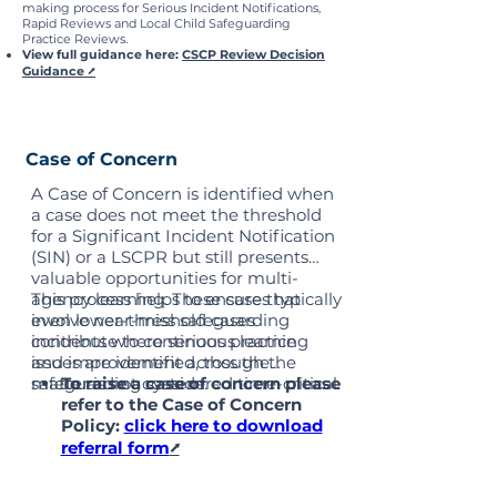
making process for Serious Incident Notifications,
Rapid Reviews and Local Child Safeguarding
Practice Reviews.
View full guidance here:
CSCP Review Decision
Guidance
⭧
Case of Concern
A Case of Concern is identified when
a case does not meet the threshold
for a Significant Incident Notification
(SIN) or a LSCPR but still presents
valuable opportunities for multi-
agency learning. These cases typically
This process helps to ensure that
involve near-miss safeguarding
even lower-threshold cases
incidents where serious practice
contribute to continuous learning
issues are identified, though the
and improvement across the
matter is not considered time-critical.
safeguarding system.
To raise a case of concern please
refer to the Case of Concern
Policy:
click here to download
referral form
⭧