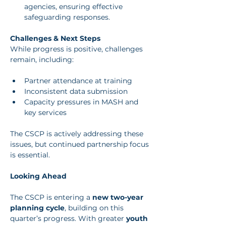
agencies, ensuring effective 
safeguarding responses.
Challenges & Next Steps
While progress is positive, challenges 
remain, including:
Partner attendance at training
Inconsistent data submission
Capacity pressures in MASH and 
key services
The CSCP is actively addressing these 
issues, but continued partnership focus 
is essential.
Looking Ahead
The CSCP is entering a 
new two-year 
planning cycle
, building on this 
quarter’s progress. With greater 
youth 