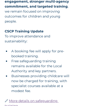
engagement, stronger multi-agency 
commitment, and targeted training
, 
we remain focused on improving 
outcomes for children and young 
people.
CSCP Training Update
To improve attendance and 
sustainability:
A booking fee will apply for pre-
booked training.
Free safeguarding training 
remains available for the Local 
Authority and key partners.
Businesses providing childcare will 
now be charged for training, with 
specialist courses available at a 
modest fee.
🔗 
More details on safeguarding 
training