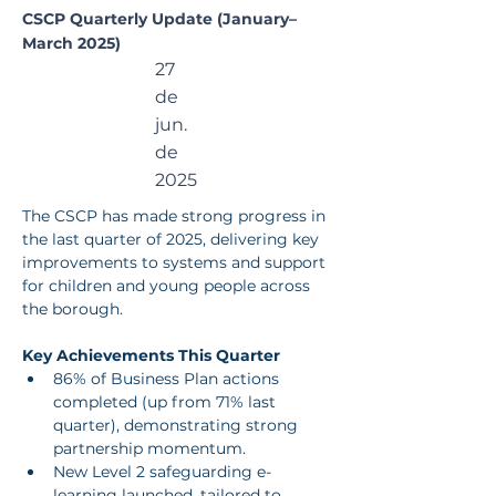
CSCP Quarterly Update (January–
March 2025)
27
de
jun.
de
2025
The CSCP has made strong progress in 
the last quarter of 2025, delivering key 
improvements to systems and support 
for children and young people across 
the borough.
Key Achievements This Quarter
86% of Business Plan actions 
completed (up from 71% last 
quarter), demonstrating strong 
partnership momentum.
New Level 2 safeguarding e-
learning launched, tailored to 