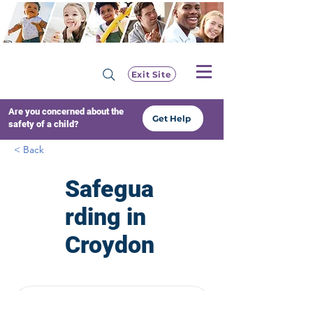
Exit Site
Are you concerned about the
Get Help
safety of a child?
< Back
Safegua
rding in
Croydon