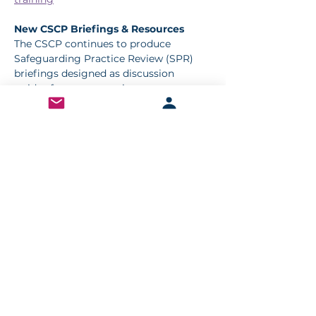
New CSCP Briefings & Resources
The CSCP continues to produce 
Safeguarding Practice Review (SPR) 
briefings designed as discussion 
guides for team meetings. 
Latest releases include:
Leadership, Trust & Accountability
National Review: John Smyth QC
Case of Concern: Carlos
🔗 Access briefings here: 
7-minute 
briefings
< Previous
Next >