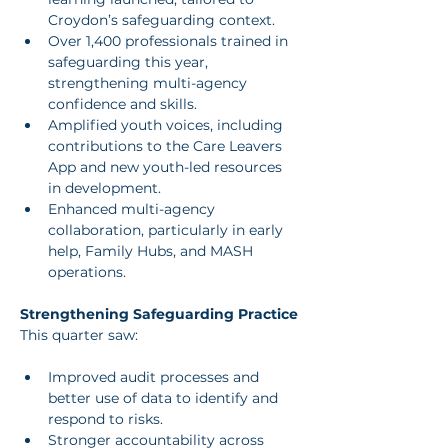
Croydon’s safeguarding context.
Over 1,400 professionals trained in 
safeguarding this year, 
strengthening multi-agency 
confidence and skills.
Amplified youth voices, including 
contributions to the Care Leavers 
App and new youth-led resources 
in development.
Enhanced multi-agency 
collaboration, particularly in early 
help, Family Hubs, and MASH 
operations.
Strengthening Safeguarding Practice
This quarter saw:
Improved audit processes and 
better use of data to identify and 
respond to risks.
Stronger accountability across 