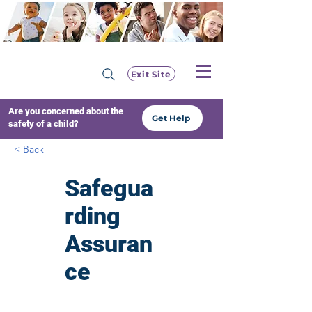
Exit Site
Are you concerned about the
Get Help
safety of a child?
< Back
Safegua
rding
Assuran
ce
Resourc