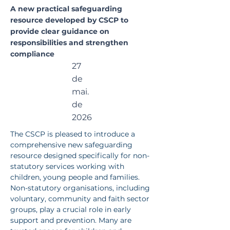
e for
A new practical safeguarding
resource developed by CSCP to
Non-
provide clear guidance on
responsibilities and strengthen
Statutor
compliance
27
y
de
Services
mai.
de
2026
The CSCP is pleased to introduce a 
comprehensive new safeguarding 
resource designed specifically for non-
statutory services working with 
children, young people and families.
Non-statutory organisations, including 
voluntary, community and faith sector 
groups, play a crucial role in early 
support and prevention. Many are 