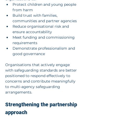
Protect children and young people 
from harm
Build trust with families, 
communities and partner agencies
Reduce organisational risk and 
ensure accountability
Meet funding and commissioning 
requirements
Demonstrate professionalism and 
good governance
Organisations that actively engage 
with safeguarding standards are better 
positioned to respond effectively to 
concerns and contribute meaningfully 
to multi-agency safeguarding 
arrangements.
Strengthening the partnership 
approach