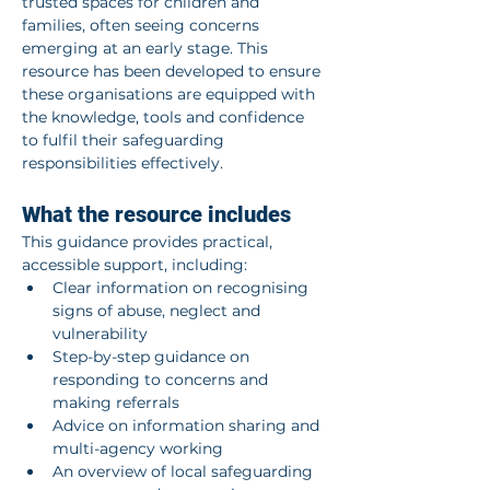
trusted spaces for children and 
families, often seeing concerns 
emerging at an early stage. This 
resource has been developed to ensure 
these organisations are equipped with 
the knowledge, tools and confidence 
to fulfil their safeguarding 
responsibilities effectively.
What the resource includes
This guidance provides practical, 
accessible support, including:
Clear information on recognising 
signs of abuse, neglect and 
vulnerability
Step-by-step guidance on 
responding to concerns and 
making referrals
Advice on information sharing and 
multi-agency working
An overview of local safeguarding 