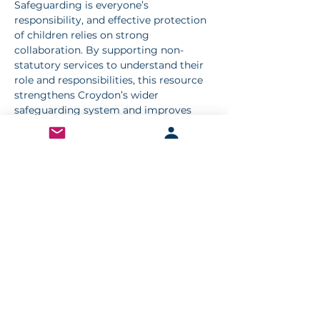
Safeguarding is everyone’s 
responsibility, and effective protection 
of children relies on strong 
collaboration. By supporting non-
statutory services to understand their 
role and responsibilities, this resource 
strengthens Croydon’s wider 
safeguarding system and improves 
outcomes for children and young 
people.
Access the resource
We strongly encourage all non-
statutory services working with 
children and families to explore this 
guidance and complete the self-
assessment tool as part of their 
ongoing development.
👉 Visit the CSCP website to access the 
resource and share it with your teams 