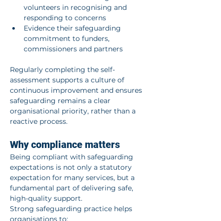
volunteers in recognising and 
responding to concerns
Evidence their safeguarding 
commitment to funders, 
commissioners and partners
Regularly completing the self-
assessment supports a culture of 
continuous improvement and ensures 
safeguarding remains a clear 
organisational priority, rather than a 
reactive process.
Why compliance matters
Being compliant with safeguarding 
expectations is not only a statutory 
expectation for many services, but a 
fundamental part of delivering safe, 
high-quality support.
Strong safeguarding practice helps 
organisations to: