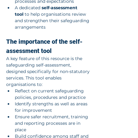
processes and expectations
A dedicated 
self-assessment 
tool
 to help organisations review 
and strengthen their safeguarding 
arrangements
The importance of the self-
assessment tool
A key feature of this resource is the 
safeguarding self-assessment, 
designed specifically for non-statutory 
services. This tool enables 
organisations to:
Reflect on current safeguarding 
policies, procedures and practice
Identify strengths as well as areas 
for improvement
Ensure safer recruitment, training 
and reporting processes are in 
place
Build confidence among staff and 