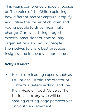
This year’s conference uniquely focuses 
on The Voice of the Child, exploring 
how different sectors capture, amplify, 
and utilise the voices of children and 
young people to drive meaningful 
change. Our event brings together 
experts, practitioners, community 
organisations, and young people 
themselves to share best practices, 
insights, and innovative approaches.
Why attend?
Hear from leading experts such as 
Dr Carlene Firmin, the creator of 
contextual safeguarding, and Joe 
Rich, 
Head of Youth Voice at The 
National Lottery who will be 
sharing cutting-edge perspectives 
on youth engagement.