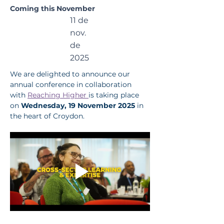
the
Coming this November
11 de
Child
nov.
de
2025
We are delighted to announce our 
annual conference in collaboration 
with 
Reaching Higher 
is taking place 
on 
Wednesday, 19 November 2025 
in 
the heart of Croydon.