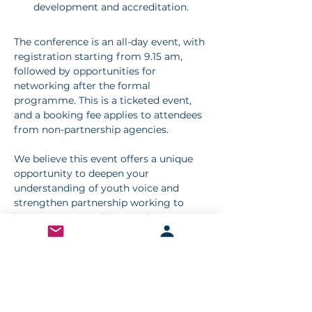
development and accreditation.
The conference is an all-day event, with 
registration starting from 9.15 am, 
followed by opportunities for 
networking after the formal 
programme. This is a ticketed event, 
and a booking fee applies to attendees 
from non-partnership agencies.
We believe this event offers a unique 
opportunity to deepen your 
understanding of youth voice and 
strengthen partnership working to 
better support children and young 
people.
Booking for this event is now closed
< Previous