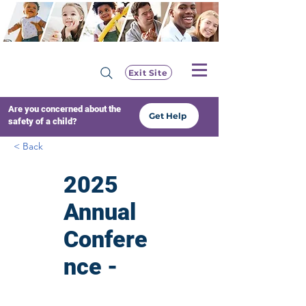
Exit Site
Are you concerned about the
Get Help
safety of a child?
< Back
2025
Annual
Confere
nce -
Voice of