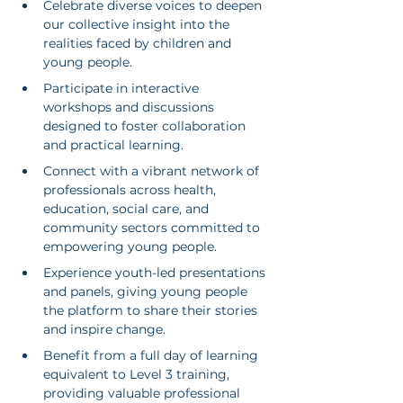
Celebrate diverse voices to deepen 
our collective insight into the 
realities faced by children and 
young people.
Participate in interactive 
workshops and discussions 
designed to foster collaboration 
and practical learning.
Connect with a vibrant network of 
professionals across health, 
education, social care, and 
community sectors committed to 
empowering young people.
Experience youth-led presentations 
and panels, giving young people 
the platform to share their stories 
and inspire change.
Benefit from a full day of learning 
equivalent to Level 3 training, 
providing valuable professional 